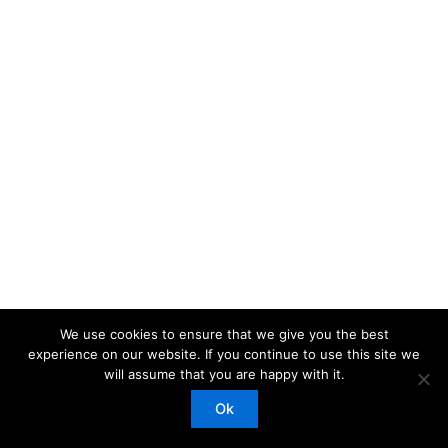
We use cookies to ensure that we give you the best
experience on our website. If you continue to use this site we
will assume that you are happy with it.
Copyright © 2026 Red ParachuteLtd | Powered by
Astra
WordPress Theme
Ok