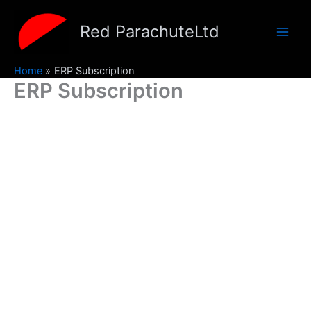
Skip
to
Red ParachuteLtd
content
Home
ERP Subscription
ERP Subscription