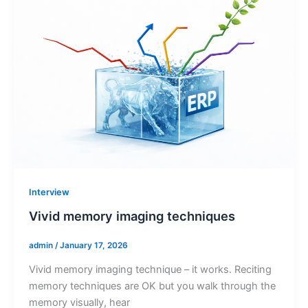
Interview
Vivid memory imaging techniques
admin
/
January 17, 2026
Vivid memory imaging technique – it works. Reciting
memory techniques are OK but you walk through the
memory visually, hear