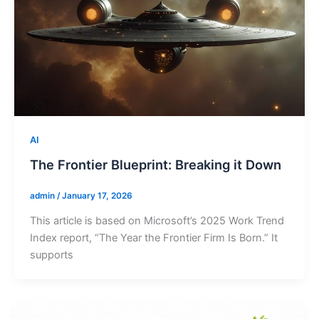
AI
The Frontier Blueprint: Breaking it Down
admin
/
January 17, 2026
This article is based on Microsoft’s 2025 Work Trend
Index report, “The Year the Frontier Firm Is Born.” It
supports