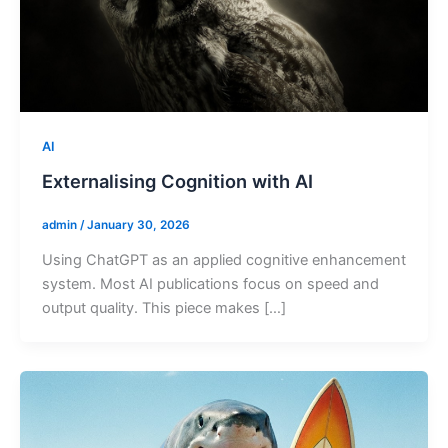
AI
Externalising Cognition with AI
admin
/
January 30, 2026
Using ChatGPT as an applied cognitive enhancement
system. Most AI publications focus on speed and
output quality. This piece makes […]