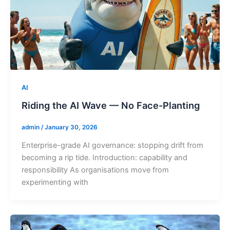
AI
Riding the AI Wave — No Face-Planting
admin
/
January 30, 2026
Enterprise-grade AI governance: stopping drift from
becoming a rip tide. Introduction: capability and
responsibility As organisations move from
experimenting with