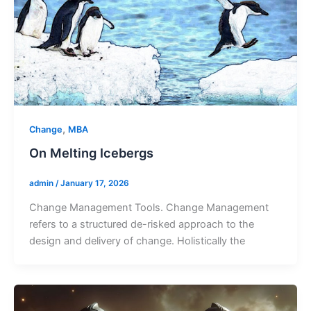
,
Change
MBA
On Melting Icebergs
admin
/
January 17, 2026
Change Management Tools. Change Management
refers to a structured de-risked approach to the
design and delivery of change. Holistically the