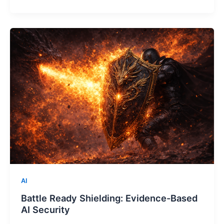
AI
Battle Ready Shielding: Evidence-Based
AI Security